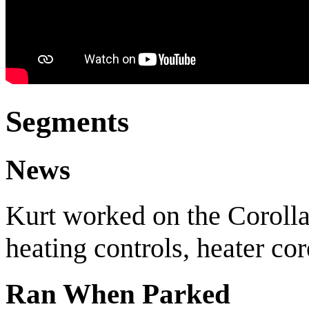
Segments
News
Kurt worked on the Coroll
heating controls, heater co
Ran When Parked