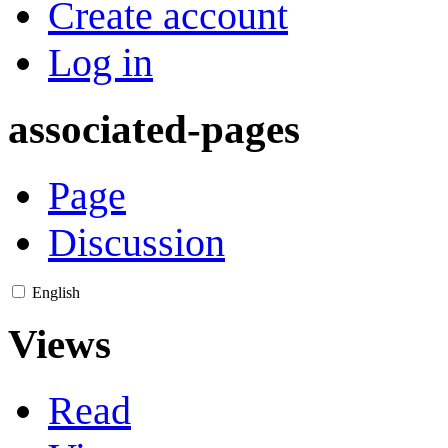
Create account
Log in
associated-pages
Page
Discussion
English
Views
Read