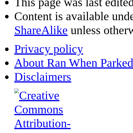
This page was last edite
Content is available und
ShareAlike
unless otherw
Privacy policy
About Ran When Parked
Disclaimers