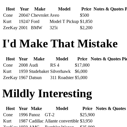
Host
Year
Make
Model
Price
Notes & Quotes
P
Cone
2004?
Chevrolet
Aveo
$500
Kurt
1924?
Ford
Model T Pickup
$1,850
ZeeKay
2001
BMW
325i
$2,200
I'd Make That Mistake
Host
Year
Make
Model
Price
Notes & Quotes
Pi
Cone
2008
Audi
RS 4
$17,000
Kurt
1959
Studebaker
Silverhawk
$6,000
ZeeKay
1967
Datsun
311 Roadster
$5,000
Mildly Interesting
Host
Year
Make
Model
Price
Notes & Quotes
Cone
1996
Panoz
GT-2
$25,900
Kurt
1987
Cadillac
Allante convertible
$3,950