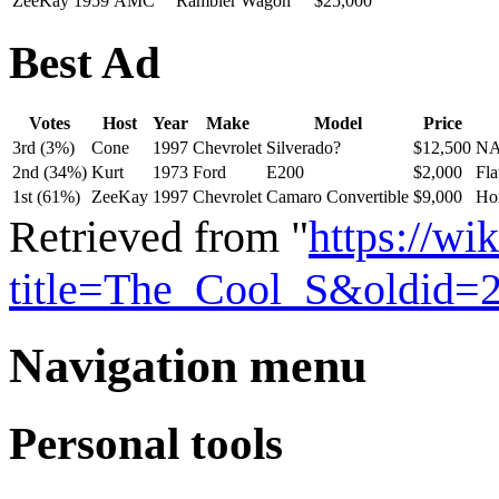
ZeeKay
1959
AMC
Rambler Wagon
$25,000
Best Ad
Votes
Host
Year
Make
Model
Price
3rd (3%)
Cone
1997
Chevrolet
Silverado?
$12,500
NA
2nd (34%)
Kurt
1973
Ford
E200
$2,000
Fla
1st (61%)
ZeeKay
1997
Chevrolet
Camaro Convertible
$9,000
Hor
Retrieved from "
https://w
title=The_Cool_S&oldid=
Navigation menu
Personal tools