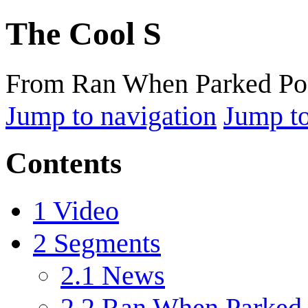
The Cool S
From Ran When Parked Po
Jump to navigation
Jump to
Contents
1
Video
2
Segments
2.1
News
2.2
Ran When Parked