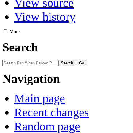
View source
View history
More
Search
Navigation
Main page
Recent changes
Random page