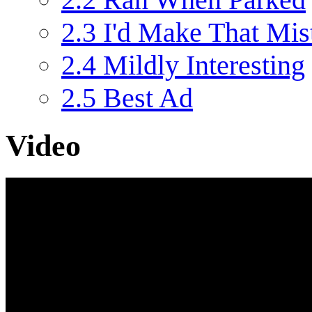
2.3
I'd Make That Mis
2.4
Mildly Interesting
2.5
Best Ad
Video