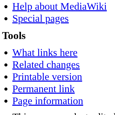
Help about MediaWiki
Special pages
Tools
What links here
Related changes
Printable version
Permanent link
Page information