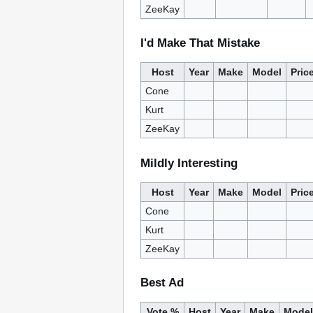
ZeeKay
I'd Make That Mistake
Host
Year
Make
Model
Pric
Cone
Kurt
ZeeKay
Mildly Interesting
Host
Year
Make
Model
Pric
Cone
Kurt
ZeeKay
Best Ad
Vote %
Host
Year
Make
Model