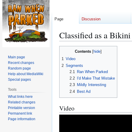
Page
Discussion
Classified as a Bikin
Jump
Jump
Contents
to
to
Main page
1
Video
navigation
search
Recent changes
2
Segments
Random page
2.1
Ran When Parked
Help about MediaWiki
2.2
I'd Make That Mistake
Special pages
2.3
Mildly Interesting
Tools
2.4
Best Ad
What links here
Related changes
Video
Printable version
Permanent link
Page information