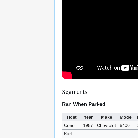
Segments
Ran When Parked
Host
Year
Make
Model
Cone
1957
Chevrolet
6400
Kurt