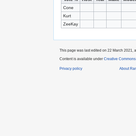
Cone
Kurt
ZeeKay
This page was last edited on 22 March 2021, a
Content is available under
Creative Commons A
Privacy policy
About Ra