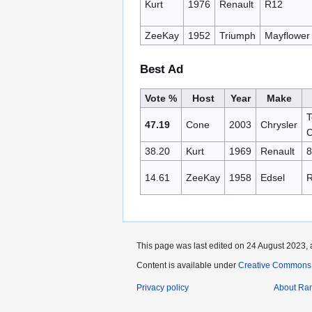
Kurt
1976
Renault
R12
ZeeKay
1952
Triumph
Mayflower
Best Ad
Vote %
Host
Year
Make
T
47.19
Cone
2003
Chrysler
C
38.20
Kurt
1969
Renault
8
14.61
ZeeKay
1958
Edsel
R
This page was last edited on 24 August 2023, 
Content is available under
Creative Commons A
Privacy policy
About Ra