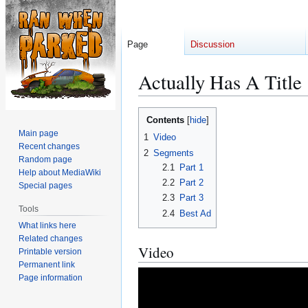
Page
Discussion
Actually Has A Title
Jump
Jump
Contents
to
to
Main page
1
Video
navigation
search
Recent changes
2
Segments
Random page
2.1
Part 1
Help about MediaWiki
2.2
Part 2
Special pages
2.3
Part 3
Tools
2.4
Best Ad
What links here
Related changes
Video
Printable version
Permanent link
Page information