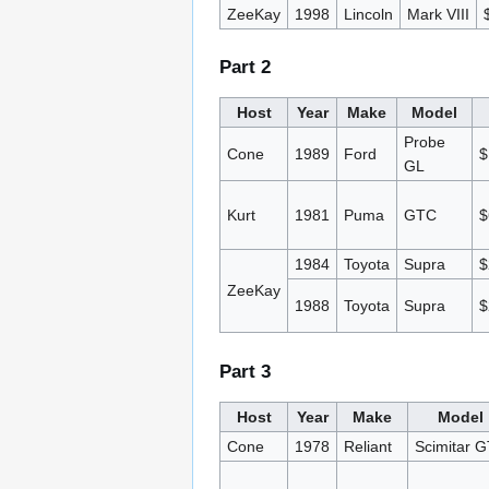
ZeeKay
1998
Lincoln
Mark VIII
Part 2
Host
Year
Make
Model
Probe
Cone
1989
Ford
$
GL
Kurt
1981
Puma
GTC
$
1984
Toyota
Supra
$
ZeeKay
1988
Toyota
Supra
$
Part 3
Host
Year
Make
Model
Cone
1978
Reliant
Scimitar 