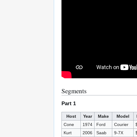
Segments
Part 1
Host
Year
Make
Model
Cone
1974
Ford
Courier
Kurt
2006
Saab
9-7X