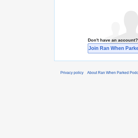
Don't have an account?
Join Ran When Parke
Privacy policy
About Ran When Parked Podc