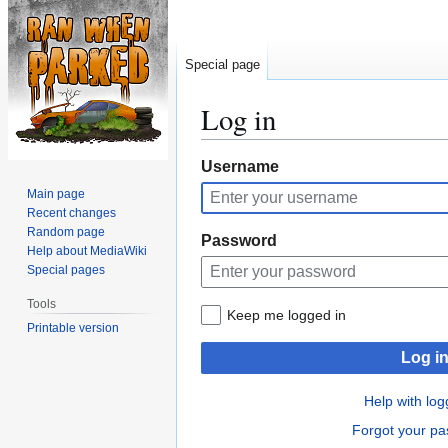
Special page
Log in
Jump
Jump
Username
to
to
Main page
navigation
search
Recent changes
Random page
Password
Help about MediaWiki
Special pages
Tools
Keep me logged in
Printable version
Log i
Help with log
Forgot your p