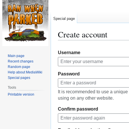
Special page
Create account
Jump
Jump
Username
to
to
Main page
navigation
search
Recent changes
Random page
Help about MediaWiki
Password
Special pages
Tools
It is recommended to use a unique
Printable version
using on any other website.
Confirm password