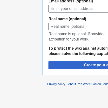
Email address (optional)
Real name (optional)
Real name is optional. If provided,
attribution for your work.
To protect the wiki against auto
please solve the following captc
Create your 
Privacy policy
About Ran When Parked Podc