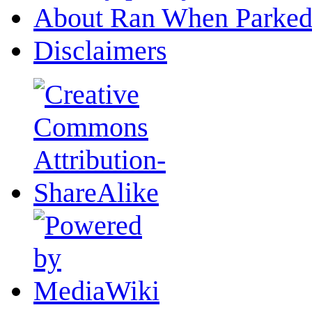
About Ran When Parked
Disclaimers