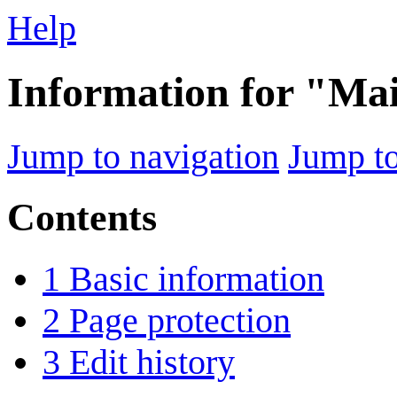
Help
Information for "Ma
Jump to navigation
Jump to
Contents
1
Basic information
2
Page protection
3
Edit history