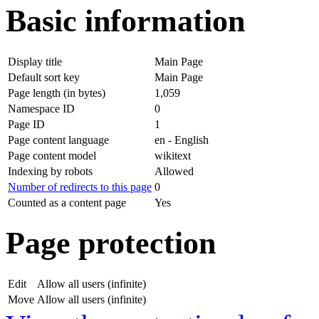
Basic information
Display title
Main Page
Default sort key
Main Page
Page length (in bytes)
1,059
Namespace ID
0
Page ID
1
Page content language
en - English
Page content model
wikitext
Indexing by robots
Allowed
Number of redirects to this page
0
Counted as a content page
Yes
Page protection
Edit
Allow all users (infinite)
Move
Allow all users (infinite)