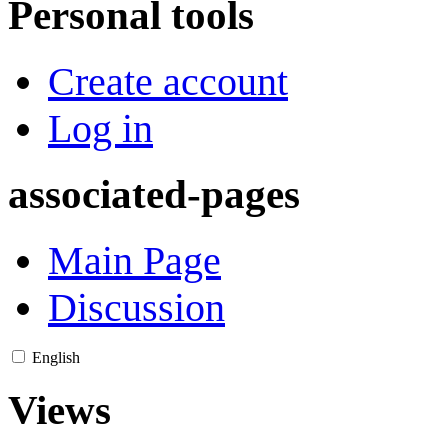
Personal tools
Create account
Log in
associated-pages
Main Page
Discussion
English
Views