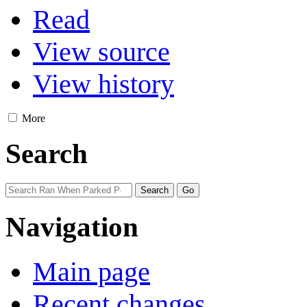
Read
View source
View history
More
Search
Navigation
Main page
Recent changes