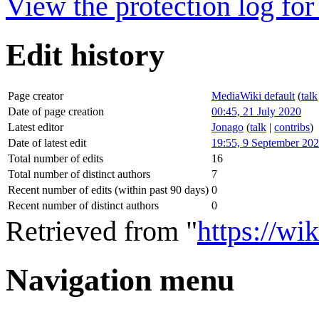
View the protection log for 
Edit history
Page creator
MediaWiki default
(
talk
Date of page creation
00:45, 21 July 2020
Latest editor
Jonago
(
talk
|
contribs
)
Date of latest edit
19:55, 9 September 20
Total number of edits
16
Total number of distinct authors
7
Recent number of edits (within past 90 days)
0
Recent number of distinct authors
0
Retrieved from "
https://w
Navigation menu