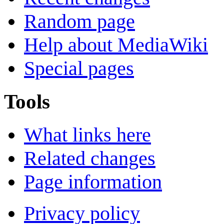
Random page
Help about MediaWiki
Special pages
Tools
What links here
Related changes
Page information
Privacy policy