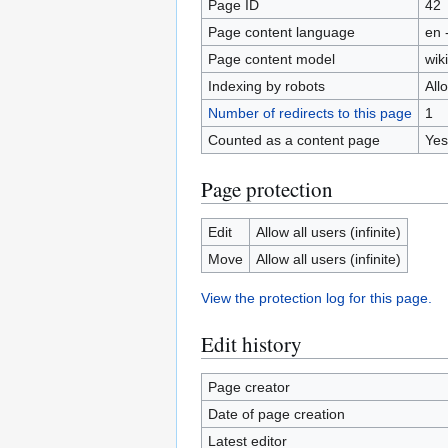
Page ID
42
Page content language
en 
Page content model
wiki
Indexing by robots
All
Number of redirects to this page
1
Counted as a content page
Yes
Page protection
Edit
Allow all users (infinite)
Move
Allow all users (infinite)
View the protection log for this page.
Edit history
Page creator
Date of page creation
Latest editor