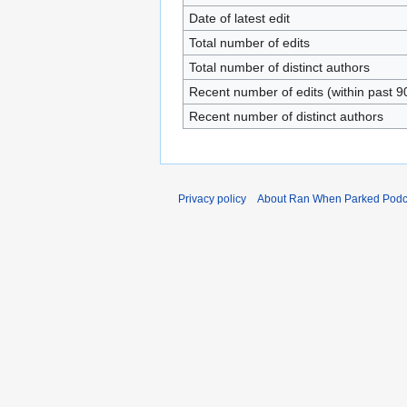
Date of latest edit
Total number of edits
Total number of distinct authors
Recent number of edits (within past 9
Recent number of distinct authors
Privacy policy
About Ran When Parked Podc