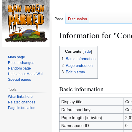
Page
Discussion
Information for "Co
Jump
Jump
Contents
to
to
Main page
1
Basic information
navigation
search
Recent changes
2
Page protection
Random page
3
Edit history
Help about MediaWiki
Special pages
Basic information
Tools
What links here
Display title
Co
Related changes
Page information
Default sort key
Co
Page length (in bytes)
2,6
Namespace ID
0