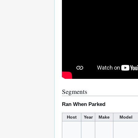
Segments
Ran When Parked
Host
Year
Make
Model