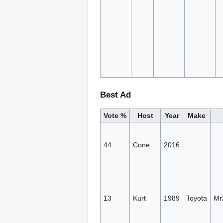
Best Ad
Vote %
Host
Year
Make
44
Cone
2016
13
Kurt
1989
Toyota
Mr