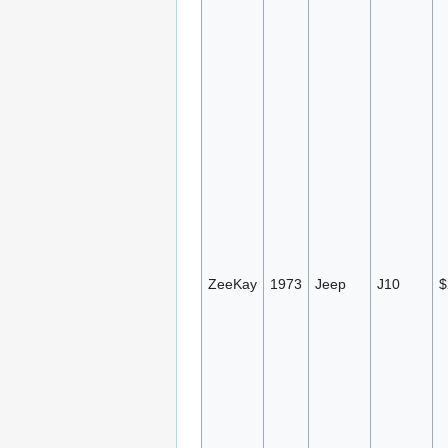
ZeeKay
1973
Jeep
J10
$