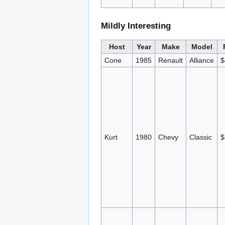
Mildly Interesting
Host
Year
Make
Model
Cone
1985
Renault
Alliance
$
Kurt
1980
Chevy
Classic
$