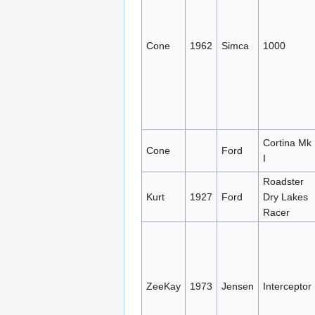
Cone
1962
Simca
1000
Cortina Mk
Cone
Ford
I
Roadster
Kurt
1927
Ford
Dry Lakes
Racer
ZeeKay
1973
Jensen
Interceptor