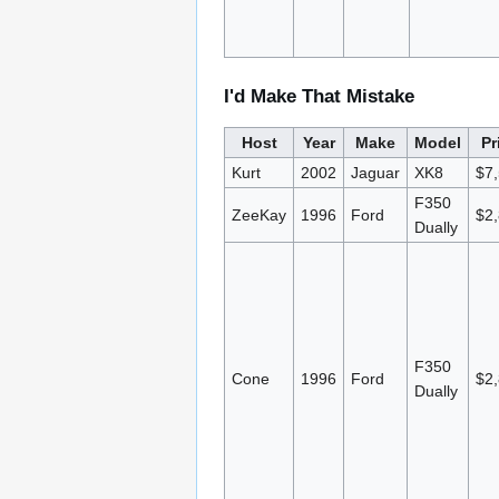
I'd Make That Mistake
Host
Year
Make
Model
Pr
Kurt
2002
Jaguar
XK8
$7
F350
ZeeKay
1996
Ford
$2
Dually
F350
Cone
1996
Ford
$2
Dually