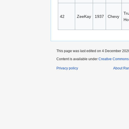
Tru
42
ZeeKay
1937
Chevy
Ho
This page was last edited on 4 December 2020
Content is available under
Creative Commons A
Privacy policy
About Ra