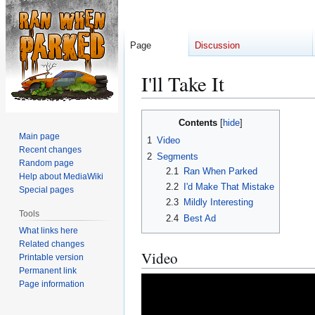
Page
Discussion
I'll Take It
Jump
Jump
Contents
to
to
Main page
1
Video
navigation
search
Recent changes
2
Segments
Random page
2.1
Ran When Parked
Help about MediaWiki
2.2
I'd Make That Mistake
Special pages
2.3
Mildly Interesting
Tools
2.4
Best Ad
What links here
Related changes
Video
Printable version
Permanent link
Page information