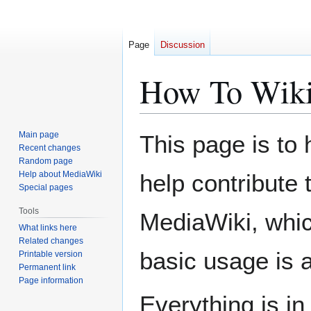
Page
Discussion
How To Wik
Jump
Jump
Main page
This page is to
to
to
Recent changes
Random page
navigation
search
Help about MediaWiki
help contribute 
Special pages
Tools
MediaWiki, whic
What links here
Related changes
basic usage is a
Printable version
Permanent link
Page information
Everything is i