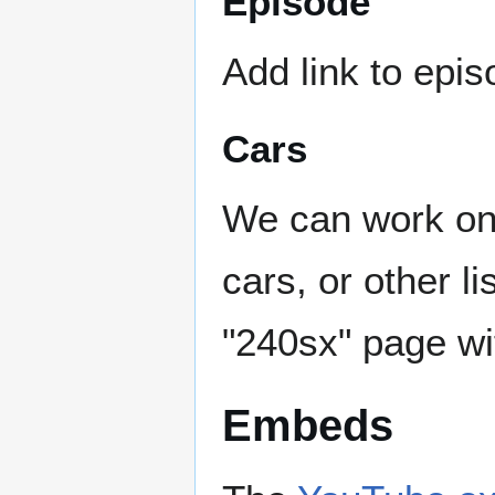
Episode
Add link to epi
Cars
We can work on 
cars, or other l
"240sx" page wi
Embeds