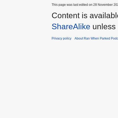
This page was last edited on 28 November 202
Content is availab
ShareAlike
unless 
Privacy policy
About Ran When Parked Podc