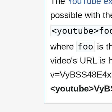
The
YouTube ex
possible with th
<youtube>fo
where
foo
is t
video's URL is 
v=VyBSS48E4xI,
<youtube>VyB