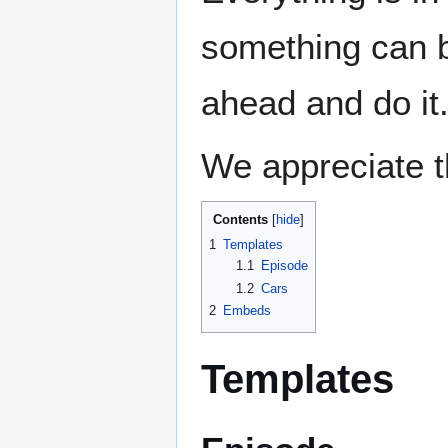
something can b
ahead and do it.
We appreciate t
Contents
1
Templates
1.1
Episode
1.2
Cars
2
Embeds
Templates