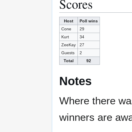
Scores
Host
Poll wins
Cone
29
Kurt
34
ZeeKay
27
Guests
2
Total
92
Notes
Where there was
winners are awa