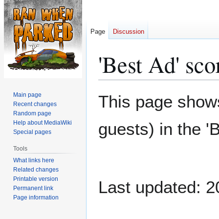
Page
Discussion
'Best Ad' sco
Jump
Jump
Main page
This page shows
to
to
Recent changes
Random page
navigation
search
Help about MediaWiki
guests) in the '
Special pages
Tools
What links here
Related changes
Printable version
Last updated: 2
Permanent link
Page information