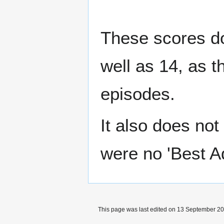
These scores do
well as 14, as t
episodes.
It also does not
were no 'Best A
This page was last edited on 13 September 202