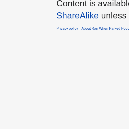
Content is availab
ShareAlike
unless 
Privacy policy
About Ran When Parked Podc